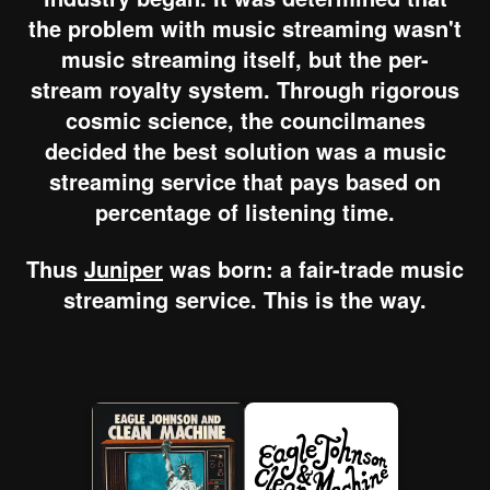
the problem with music streaming wasn't
music streaming itself, but the per-
stream royalty system. Through rigorous
cosmic science, the councilmanes
decided the best solution was a music
streaming service that pays based on
percentage of listening time.
Thus
Juniper
was born: a fair-trade music
streaming service. This is the way.