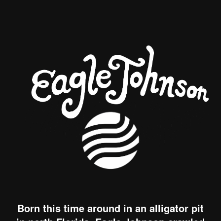
Born this time around in an alligator pit