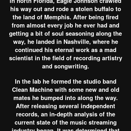
in north Florida, Eagle Johnson crawled
his way out and rode a stolen buffalo to
the land of Memphis. After being fired
from almost every job he ever had and
getting a bit of soul seasoning along the
way, he landed in Nashville, where he
continued his eternal work as a mad
scientist in the field of recording artistry
and songwriting.
In the lab he formed the studio band
Clean Machine with some new and old
mates he bumped into along the way.
After releasing several independent
records, an in-depth analysis of the
current state of the music streaming
industry began. It was determined that